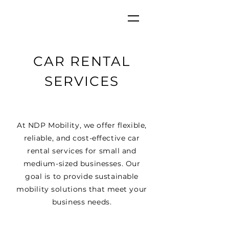
CAR RENTAL
SERVICES
At NDP Mobility, we offer flexible,
reliable, and cost-effective car
rental services for small and
medium-sized businesses. Our
goal is to provide sustainable
mobility solutions that meet your
business needs.