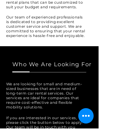
rental plans that can be customized to
suit your budget and requirements.
Our team of experienced professionals
is dedicated to providing excellent
customer service and support. We are
committed to ensuring that your rental
experience is hassle-free and enjoyable.
Who We Are Looking For
We are looking for small and medium-
sized businesses that are in need of
long-term car rental services. Our
services are ideal for companies that
require cost-effective and flexible
mobility solutions.
If you are interested in our services,
please click the button below to apply.
Our team will be in touch with you
shortly.