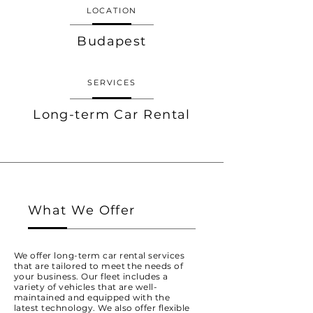
LOCATION
Budapest
SERVICES
Long-term Car Rental
What We Offer
We offer long-term car rental services
that are tailored to meet the needs of
your business. Our fleet includes a
variety of vehicles that are well-
maintained and equipped with the
latest technology. We also offer flexible